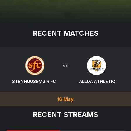
RECENT MATCHES
vs
STENHOUSEMUIR FC
ALLOA ATHLETIC
16 May
RECENT STREAMS