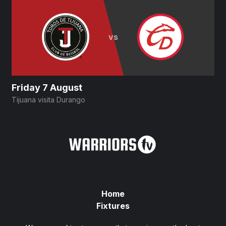
vs
Friday 7 August
Tijuana visita Durango
D
Home
Fixtures
Privacy Policy