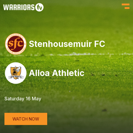
Toggl
Stenhousemuir FC
Alloa Athletic
Saturday 16 May
WATCH NOW