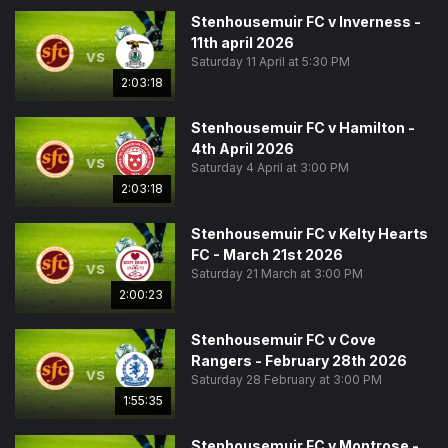
Stenhousemuir FC v Inverness -
11th april 2026
vs
Saturday 11 April at 5:30 PM
2:03:18
Stenhousemuir FC v Hamilton -
4th April 2026
vs
Saturday 4 April at 3:00 PM
2:03:18
Stenhousemuir FC v Kelty Hearts
FC - March 21st 2026
vs
Saturday 21 March at 3:00 PM
2:00:23
Stenhousemuir FC v Cove
Rangers - February 28th 2026
vs
Saturday 28 February at 3:00 PM
1:55:35
Stenhousemuir FC v Montrose -