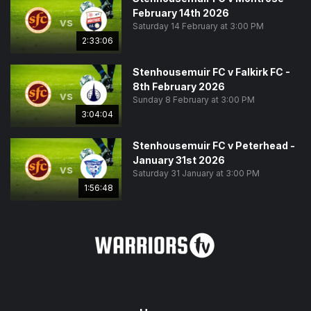
February 14th 2026
vs
Saturday 14 February at 3:00 PM
2:33:06
Stenhousemuir FC v Falkirk FC -
8th February 2026
vs
Sunday 8 February at 3:00 PM
3:04:04
Stenhousemuir FC v Peterhead -
January 31st 2026
vs
Saturday 31 January at 3:00 PM
1:56:48