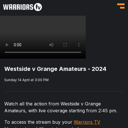
Toggl
Westside v Grange Amateurs - 2024
Sunday 14 April at 3:00 PM
Watch all the action from Westside v Grange
Amateurs, with live coverage starting from 2:45 pm.
To access the stream buy your
Warriors TV