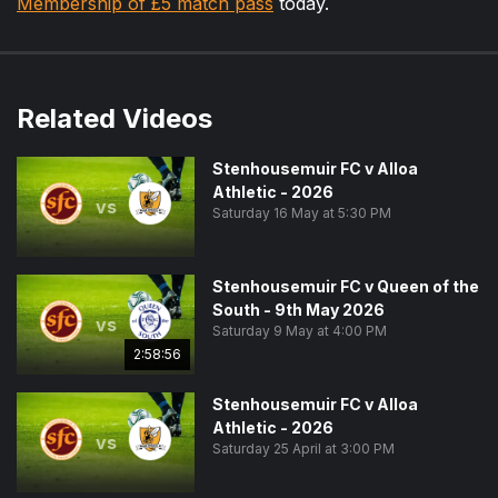
Membership of £5 match pass
today.
Related Videos
Stenhousemuir FC v Alloa
Athletic - 2026
vs
Saturday 16 May at 5:30 PM
Stenhousemuir FC v Queen of the
South - 9th May 2026
vs
Saturday 9 May at 4:00 PM
2:58:56
Stenhousemuir FC v Alloa
Athletic - 2026
vs
Saturday 25 April at 3:00 PM