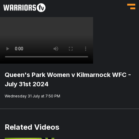
Toggl
Queen's Park Women v Kilmarnock WFC -
July 31st 2024
Wednesday 31 July at 7:50 PM
Related Videos