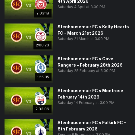
4th April 2026
vs
Saturday 4 April at 3:00 PM
2:03:18
Stenhousemuir FC v Kelty Hearts
FC - March 21st 2026
vs
Saturday 21 March at 3:00 PM
2:00:23
Stenhousemuir FC v Cove
Rangers - February 28th 2026
vs
Saturday 28 February at 3:00 PM
1:55:35
Stenhousemuir FC v Montrose -
February 14th 2026
vs
Saturday 14 February at 3:00 PM
2:33:06
Stenhousemuir FC v Falkirk FC -
8th February 2026
vs
Sunday 8 February at 3:00 PM