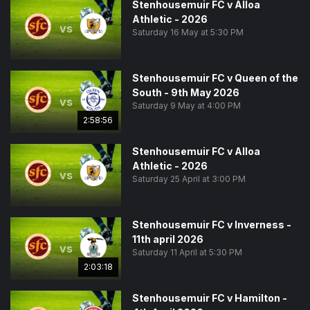
Stenhousemuir FC v Alloa
Athletic - 2026
vs
Saturday 16 May at 5:30 PM
Stenhousemuir FC v Queen of the
South - 9th May 2026
vs
Saturday 9 May at 4:00 PM
2:58:56
Stenhousemuir FC v Alloa
Athletic - 2026
vs
Saturday 25 April at 3:00 PM
Stenhousemuir FC v Inverness -
11th april 2026
vs
Saturday 11 April at 5:30 PM
2:03:18
Stenhousemuir FC v Hamilton -