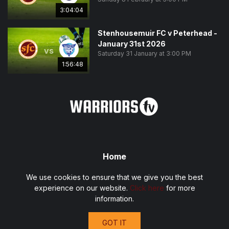
3:04:04
Stenhousemuir FC v Peterhead -
January 31st 2026
vs
Saturday 31 January at 3:00 PM
1:56:48
Home
Fixtures
We use cookies to ensure that we give you the best
Privacy Policy
experience on our website.
Click here
for more
Terms and Conditions
information.
Contact
GOT IT