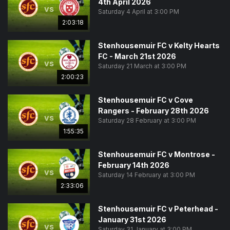
4th April 2026
vs
Saturday 4 April at 3:00 PM
2:03:18
Stenhousemuir FC v Kelty Hearts
FC - March 21st 2026
vs
Saturday 21 March at 3:00 PM
2:00:23
Stenhousemuir FC v Cove
Rangers - February 28th 2026
vs
Saturday 28 February at 3:00 PM
1:55:35
Stenhousemuir FC v Montrose -
February 14th 2026
vs
Saturday 14 February at 3:00 PM
2:33:06
Stenhousemuir FC v Peterhead -
January 31st 2026
vs
Saturday 31 January at 3:00 PM