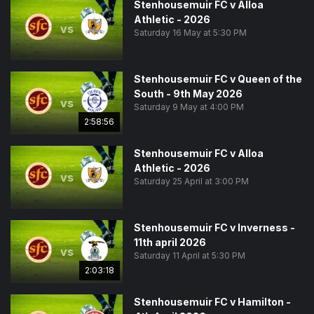
Stenhousemuir FC v Alloa
Athletic - 2026
vs
Saturday 16 May at 5:30 PM
Stenhousemuir FC v Queen of the
South - 9th May 2026
vs
Saturday 9 May at 4:00 PM
2:58:56
Stenhousemuir FC v Alloa
Athletic - 2026
vs
Saturday 25 April at 3:00 PM
Stenhousemuir FC v Inverness -
11th april 2026
vs
Saturday 11 April at 5:30 PM
2:03:18
Stenhousemuir FC v Hamilton -