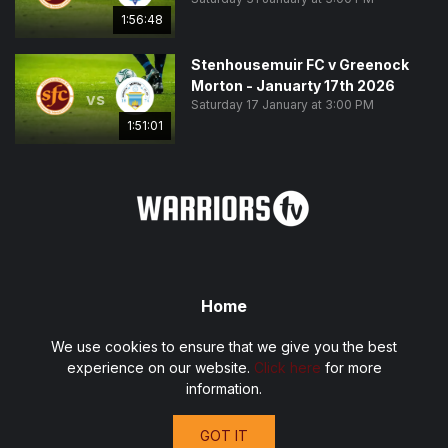
1:56:48
Stenhousemuir FC v Greenock
Morton - Januarty 17th 2026
vs
Saturday 17 January at 3:00 PM
1:51:01
Home
Fixtures
We use cookies to ensure that we give you the best
Privacy Policy
experience on our website.
Click here
for more
Terms and Conditions
information.
Contact
GOT IT