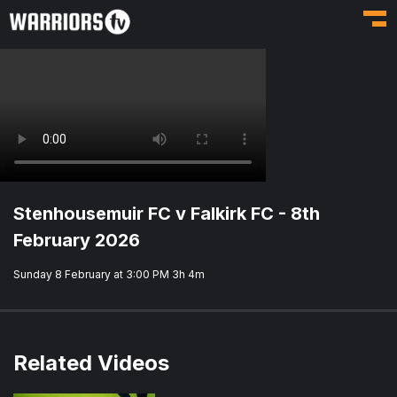
Toggl
Stenhousemuir FC v Falkirk FC - 8th
February 2026
Sunday 8 February at 3:00 PM
3h 4m
Related Videos