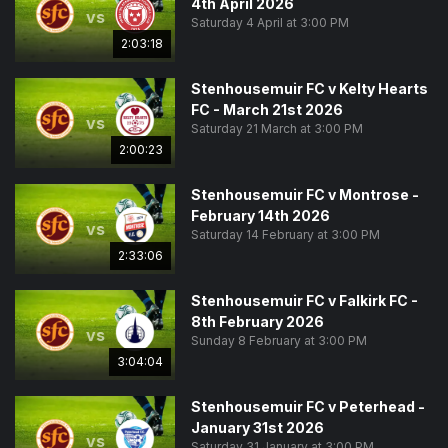
4th April 2026
vs
Saturday 4 April at 3:00 PM
2:03:18
Stenhousemuir FC v Kelty Hearts
FC - March 21st 2026
vs
Saturday 21 March at 3:00 PM
2:00:23
Stenhousemuir FC v Montrose -
February 14th 2026
vs
Saturday 14 February at 3:00 PM
2:33:06
Stenhousemuir FC v Falkirk FC -
8th February 2026
vs
Sunday 8 February at 3:00 PM
3:04:04
Stenhousemuir FC v Peterhead -
January 31st 2026
vs
Saturday 31 January at 3:00 PM