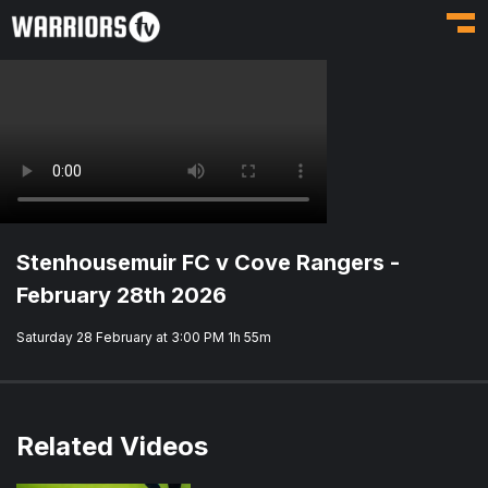
Toggl
Stenhousemuir FC v Cove Rangers -
February 28th 2026
Saturday 28 February at 3:00 PM
1h 55m
Related Videos