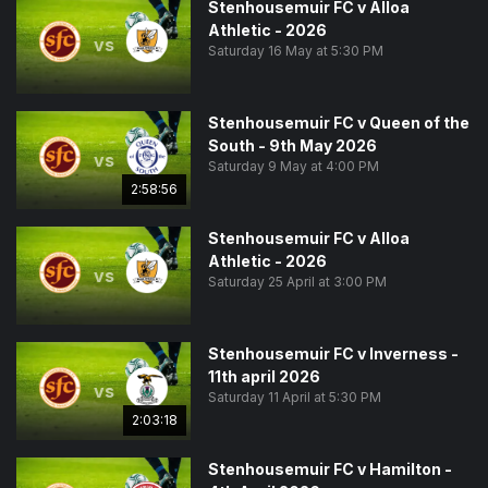
Stenhousemuir FC v Alloa
Athletic - 2026
vs
Saturday 16 May at 5:30 PM
Stenhousemuir FC v Queen of the
South - 9th May 2026
vs
Saturday 9 May at 4:00 PM
2:58:56
Stenhousemuir FC v Alloa
Athletic - 2026
vs
Saturday 25 April at 3:00 PM
Stenhousemuir FC v Inverness -
11th april 2026
vs
Saturday 11 April at 5:30 PM
2:03:18
Stenhousemuir FC v Hamilton -