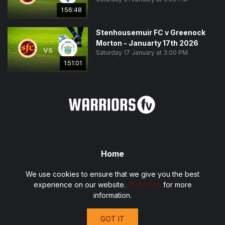
1:56:48
Stenhousemuir FC v Greenock
Morton - Januarty 17th 2026
vs
Saturday 17 January at 3:00 PM
1:51:01
Home
Fixtures
We use cookies to ensure that we give you the best
Privacy Policy
experience on our website.
Click here
for more
Terms and Conditions
information.
Contact
GOT IT