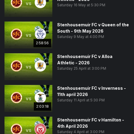
vs
Saturday 16 May at 5:30 PM
Stenhousemuir FC v Queen of the
South - 9th May 2026
vs
Saturday 9 May at 4:00 PM
2:58:56
Stenhousemuir FC v Alloa
Athletic - 2026
vs
Saturday 25 April at 3:00 PM
Stenhousemuir FC v Inverness -
11th april 2026
vs
Saturday 11 April at 5:30 PM
2:03:18
Stenhousemuir FC v Hamilton -
4th April 2026
vs
Saturday 4 April at 3:00 PM