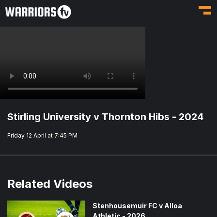
Toggl
Stirling University v Thornton Hibs - 2024
Friday 12 April at 7:45 PM
Related Videos
Stenhousemuir FC v Alloa
Athletic - 2026