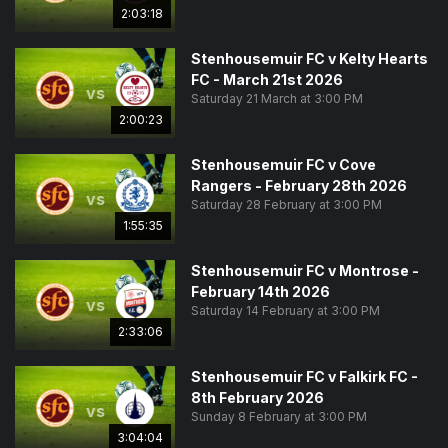
2:03:18
Stenhousemuir FC v Kelty Hearts
FC - March 21st 2026
vs
Saturday 21 March at 3:00 PM
2:00:23
Stenhousemuir FC v Cove
Rangers - February 28th 2026
vs
Saturday 28 February at 3:00 PM
1:55:35
Stenhousemuir FC v Montrose -
February 14th 2026
vs
Saturday 14 February at 3:00 PM
2:33:06
Stenhousemuir FC v Falkirk FC -
8th February 2026
vs
Sunday 8 February at 3:00 PM
3:04:04