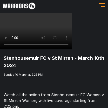
Toggl
Stenhousemuir FC v St Mirren - March 10th
2024
Sunday 10 March at 2:25 PM
Watch all the action from Stenhousemuir FC Women v
St Mirren Women, with live coverage starting from
2:25 pm.