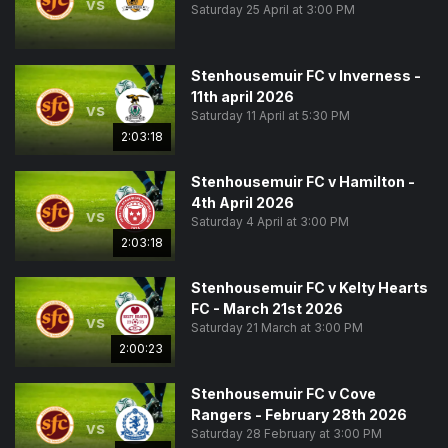
vs
Saturday 25 April at 3:00 PM
Stenhousemuir FC v Inverness -
11th april 2026
vs
Saturday 11 April at 5:30 PM
2:03:18
Stenhousemuir FC v Hamilton -
4th April 2026
vs
Saturday 4 April at 3:00 PM
2:03:18
Stenhousemuir FC v Kelty Hearts
FC - March 21st 2026
vs
Saturday 21 March at 3:00 PM
2:00:23
Stenhousemuir FC v Cove
Rangers - February 28th 2026
vs
Saturday 28 February at 3:00 PM