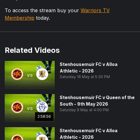
To access the stream buy your
Warriors TV
Membership
today.
Related Videos
Stenhousemuir FC v Alloa
Athletic - 2026
vs
Saturday 16 May at 5:30 PM
Stenhousemuir FC v Queen of the
South - 9th May 2026
vs
Saturday 9 May at 4:00 PM
2:58:56
Stenhousemuir FC v Alloa
Athletic - 2026