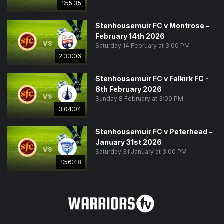
1:55:35
Stenhousemuir FC v Montrose -
February 14th 2026
vs
Saturday 14 February at 3:00 PM
2:33:06
Stenhousemuir FC v Falkirk FC -
8th February 2026
vs
Sunday 8 February at 3:00 PM
3:04:04
Stenhousemuir FC v Peterhead -
January 31st 2026
vs
Saturday 31 January at 3:00 PM
1:56:48