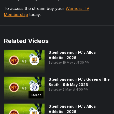
To access the stream buy your
Warriors TV
Membership
today.
Related Videos
Stenhousemuir FC v Alloa
Athletic - 2026
vs
Saturday 16 May at 5:30 PM
Stenhousemuir FC v Queen of the
South - 9th May 2026
vs
Saturday 9 May at 4:00 PM
2:58:56
Stenhousemuir FC v Alloa
Athletic - 2026