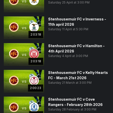
vs
Saturday 25 April at 3:00 PM
Stenhousemuir FC v Inverness -
11th april 2026
vs
Saturday 11 April at 5:30 PM
2:03:18
Stenhousemuir FC v Hamilton -
4th April 2026
vs
Saturday 4 April at 3:00 PM
2:03:18
Stenhousemuir FC v Kelty Hearts
FC - March 21st 2026
vs
Saturday 21 March at 3:00 PM
2:00:23
Stenhousemuir FC v Cove
Rangers - February 28th 2026
vs
Saturday 28 February at 3:00 PM