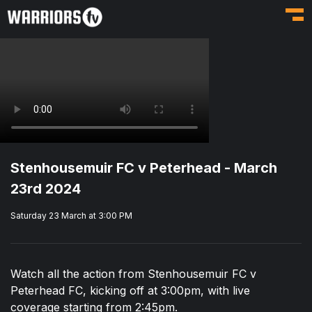
Toggl
Stenhousemuir FC v Peterhead - March
23rd 2024
Saturday 23 March at 3:00 PM
Watch all the action from Stenhousemuir FC v
Peterhead FC, kicking off at 3:00pm, with live
coverage starting from 2:45pm.