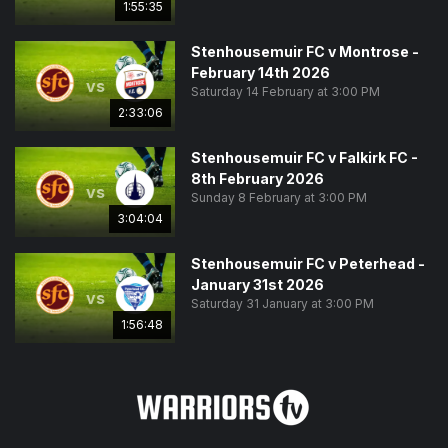
1:55:35
Stenhousemuir FC v Montrose -
February 14th 2026
vs
Saturday 14 February at 3:00 PM
2:33:06
Stenhousemuir FC v Falkirk FC -
8th February 2026
vs
Sunday 8 February at 3:00 PM
3:04:04
Stenhousemuir FC v Peterhead -
January 31st 2026
vs
Saturday 31 January at 3:00 PM
1:56:48