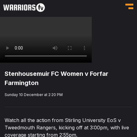
Toggl
Stenhousemuir FC Women v Forfar
Farmington
Sunday 10 December at 2:20 PM
Watch all the action from Stirling University EoS v
Tweedmouth Rangers, kicking off at 3:00pm, with live
coverage starting from 2:55pm.