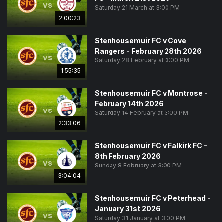
vs
Saturday 21 March at 3:00 PM
2:00:23
Stenhousemuir FC v Cove
Rangers - February 28th 2026
vs
Saturday 28 February at 3:00 PM
1:55:35
Stenhousemuir FC v Montrose -
February 14th 2026
vs
Saturday 14 February at 3:00 PM
2:33:06
Stenhousemuir FC v Falkirk FC -
8th February 2026
vs
Sunday 8 February at 3:00 PM
3:04:04
Stenhousemuir FC v Peterhead -
January 31st 2026
vs
Saturday 31 January at 3:00 PM