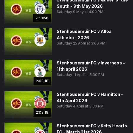
South - 9th May 2026
vs
Saturday 9 May at 4:00 PM
2:58:56
Stenhousemuir FC v Alloa
Athletic - 2026
vs
Saturday 25 April at 3:00 PM
Stenhousemuir FC v Inverness -
11th april 2026
vs
Saturday 11 April at 5:30 PM
2:03:18
Stenhousemuir FC v Hamilton -
4th April 2026
vs
Saturday 4 April at 3:00 PM
2:03:18
Stenhousemuir FC v Kelty Hearts
FC - March 21st 2026