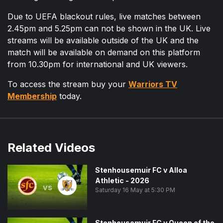
Due to UEFA blackout rules, live matches between
2.45pm and 5.25pm can not be shown in the UK. Live
streams will be available outside of the UK and the
match will be available on demand on this platform
from 10.30pm for international and UK viewers.
To access the stream buy your
Warriors TV
Membership
today.
Related Videos
Stenhousemuir FC v Alloa
Athletic - 2026
vs
Saturday 16 May at 5:30 PM
Stenhousemuir FC v Queen of the