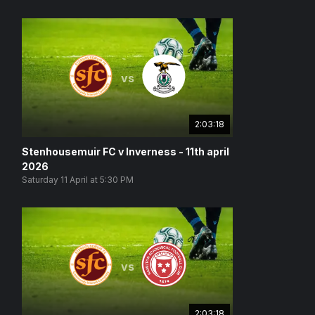
vs
2:03:18
Stenhousemuir FC v Inverness - 11th april
2026
Saturday 11 April at 5:30 PM
vs
2:03:18