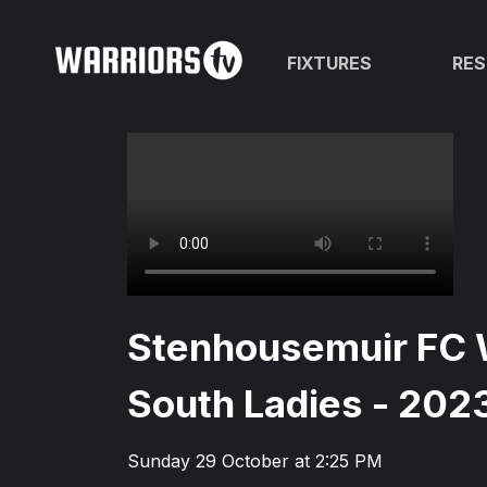
FIXTURES
RES
Stenhousemuir FC 
South Ladies - 202
Sunday 29 October at 2:25 PM