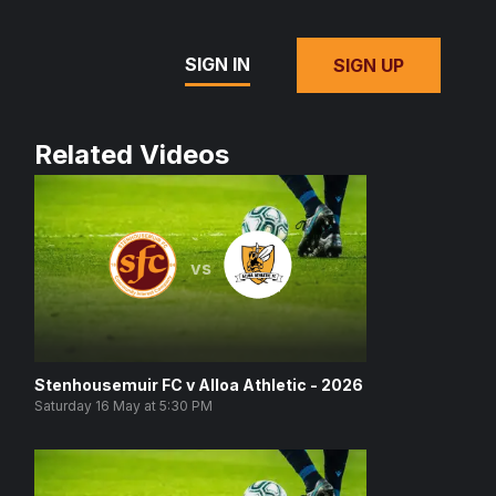
SIGN IN
SIGN UP
Related Videos
vs
Stenhousemuir FC v Alloa Athletic - 2026
Saturday 16 May at 5:30 PM