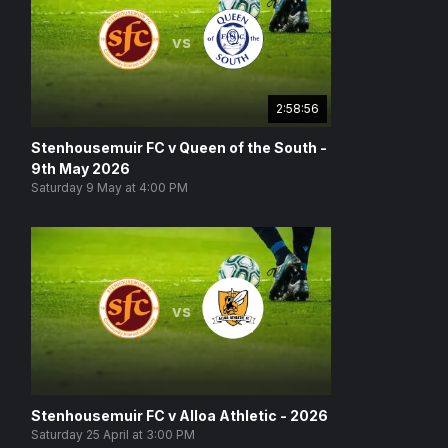
vs
2:58:56
Stenhousemuir FC v Queen of the South -
9th May 2026
Saturday 9 May at 4:00 PM
vs
Stenhousemuir FC v Alloa Athletic - 2026
Saturday 25 April at 3:00 PM