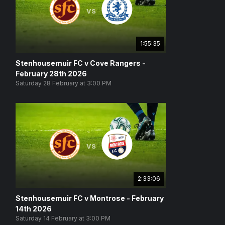
vs
1:55:35
Stenhousemuir FC v Cove Rangers -
February 28th 2026
Saturday 28 February at 3:00 PM
vs
2:33:06
Stenhousemuir FC v Montrose - February
14th 2026
Saturday 14 February at 3:00 PM