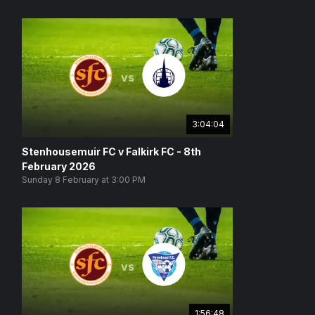
vs
3:04:04
Stenhousemuir FC v Falkirk FC - 8th
February 2026
Sunday 8 February at 3:00 PM
vs
1:56:48