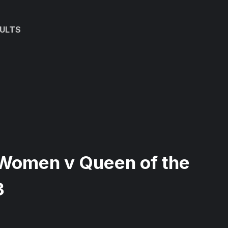
ULTS
Women v Queen of the
3