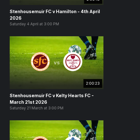
Stenhousemuir FC v Hamilton - 4th April
2026
Saturday 4 April at 3:00 PM
vs
2:00:23
Stenhousemuir FC v Kelty Hearts FC -
March 21st 2026
Saturday 21 March at 3:00 PM