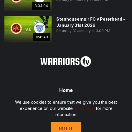
3:04:04
Stenhousemuir FC v Peterhead -
January 31st 2026
vs
Saturday 31 January at 3:00 PM
1:56:48
Home
Fixtures
We use cookies to ensure that we give you the best
Privacy Policy
experience on our website.
Click here
for more
Terms and Conditions
information.
Contact
GOT IT