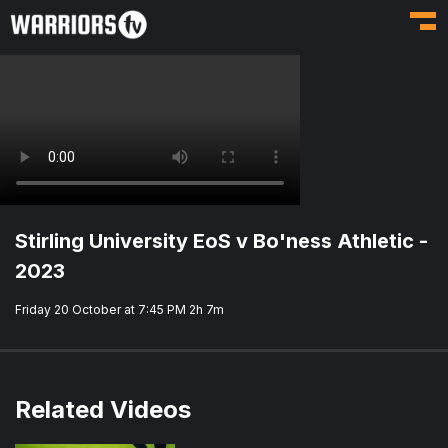
Toggl
Stirling University EoS v Bo'ness Athletic -
2023
Friday 20 October at 7:45 PM
2h 7m
Related Videos