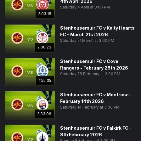
4th April 2026
vs
Saturday 4 April at 3:00 PM
2:03:18
Stenhousemuir FC v Kelty Hearts
FC - March 21st 2026
vs
Saturday 21 March at 3:00 PM
2:00:23
Stenhousemuir FC v Cove
Rangers - February 28th 2026
vs
Saturday 28 February at 3:00 PM
1:55:35
Stenhousemuir FC v Montrose -
February 14th 2026
vs
Saturday 14 February at 3:00 PM
2:33:06
Stenhousemuir FC v Falkirk FC -
8th February 2026
vs
Sunday 8 February at 3:00 PM