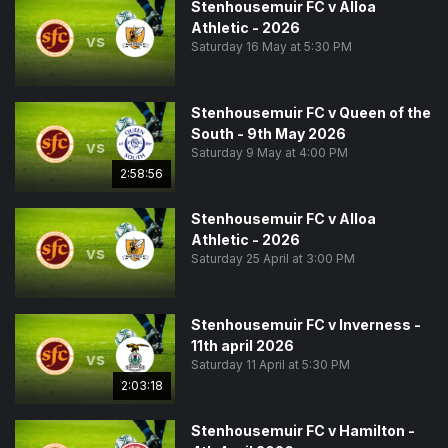
Stenhousemuir FC v Alloa
Athletic - 2026
vs
Saturday 16 May at 5:30 PM
Stenhousemuir FC v Queen of the
South - 9th May 2026
vs
Saturday 9 May at 4:00 PM
2:58:56
Stenhousemuir FC v Alloa
Athletic - 2026
vs
Saturday 25 April at 3:00 PM
Stenhousemuir FC v Inverness -
11th april 2026
vs
Saturday 11 April at 5:30 PM
2:03:18
Stenhousemuir FC v Hamilton -