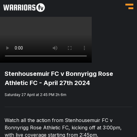
Toggl
Stenhousemuir FC v Bonnyrigg Rose
Athletic FC - April 27th 2024
Saturday 27 April at 2:45 PM
2h 6m
Watch all the action from Stenhousemuir FC v
Bonnyrigg Rose Athletic FC, kicking off at 3:00pm,
with live coverage starting from 2:45pm.