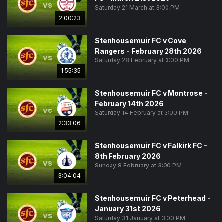
vs
Saturday 21 March at 3:00 PM
2:00:23
Stenhousemuir FC v Cove
Rangers - February 28th 2026
vs
Saturday 28 February at 3:00 PM
1:55:35
Stenhousemuir FC v Montrose -
February 14th 2026
vs
Saturday 14 February at 3:00 PM
2:33:06
Stenhousemuir FC v Falkirk FC -
8th February 2026
vs
Sunday 8 February at 3:00 PM
3:04:04
Stenhousemuir FC v Peterhead -
January 31st 2026
vs
Saturday 31 January at 3:00 PM