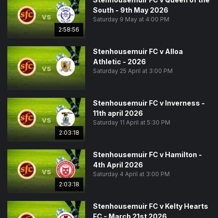
South - 9th May 2026
vs
Saturday 9 May at 4:00 PM
2:58:56
Stenhousemuir FC v Alloa
Athletic - 2026
vs
Saturday 25 April at 3:00 PM
Stenhousemuir FC v Inverness -
11th april 2026
vs
Saturday 11 April at 5:30 PM
2:03:18
Stenhousemuir FC v Hamilton -
4th April 2026
vs
Saturday 4 April at 3:00 PM
2:03:18
Stenhousemuir FC v Kelty Hearts
FC - March 21st 2026