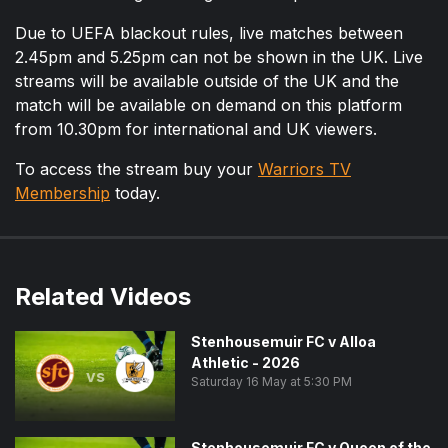
Due to UEFA blackout rules, live matches between
2.45pm and 5.25pm can not be shown in the UK. Live
streams will be available outside of the UK and the
match will be available on demand on this platform
from 10.30pm for international and UK viewers.
To access the stream buy your
Warriors TV
Membership
today.
Related Videos
Stenhousemuir FC v Alloa
Athletic - 2026
vs
Saturday 16 May at 5:30 PM
Stenhousemuir FC v Queen of the