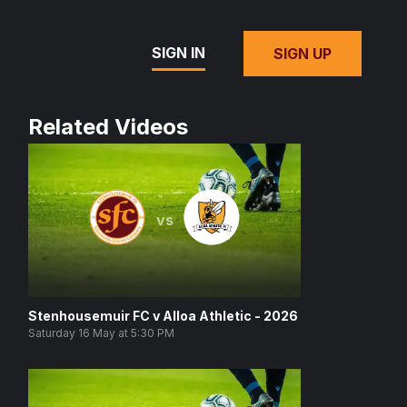
SIGN IN
SIGN UP
Related Videos
vs
Stenhousemuir FC v Alloa Athletic - 2026
Saturday 16 May at 5:30 PM