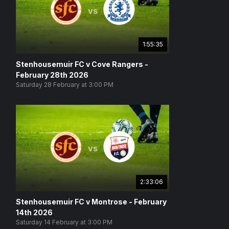
vs
1:55:35
Stenhousemuir FC v Cove Rangers -
February 28th 2026
Saturday 28 February at 3:00 PM
vs
2:33:06
Stenhousemuir FC v Montrose - February
14th 2026
Saturday 14 February at 3:00 PM