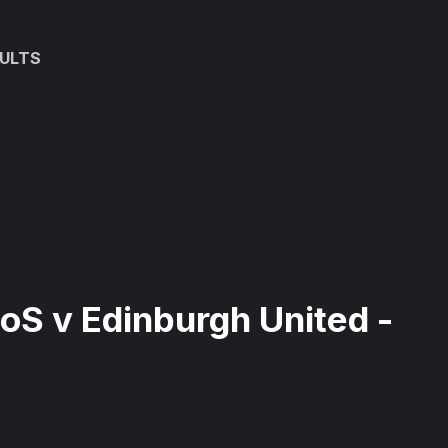
ULTS
EoS v Edinburgh United -