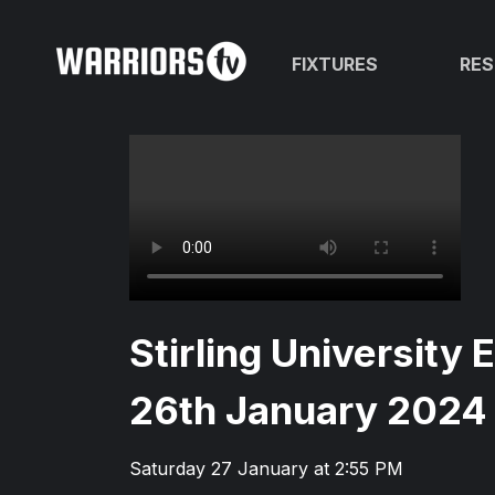
FIXTURES
RES
Stirling University 
26th January 2024
Saturday 27 January at 2:55 PM