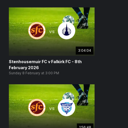
vs
3:04:04
Stenhousemuir FC v Falkirk FC - 8th
February 2026
Sunday 8 February at 3:00 PM
vs
1:56:48