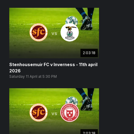
vs
2:03:18
Stenhousemuir FC v Inverness - 11th april
2026
Saturday 11 April at 5:30 PM
vs
2:03:18