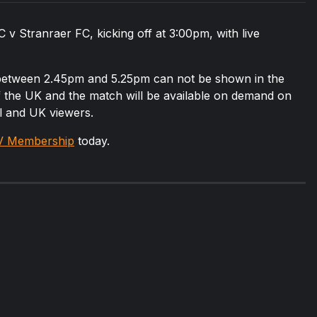
v Stranraer FC, kicking off at 3:00pm, with live
 between 2.45pm and 5.25pm can not be shown in the
of the UK and the match will be available on demand on
al and UK viewers.
V Membership
today.