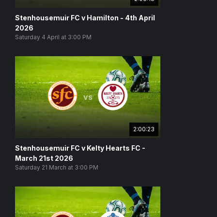
Stenhousemuir FC v Hamilton - 4th April
2026
Saturday 4 April at 3:00 PM
vs
2:00:23
Stenhousemuir FC v Kelty Hearts FC -
March 21st 2026
Saturday 21 March at 3:00 PM