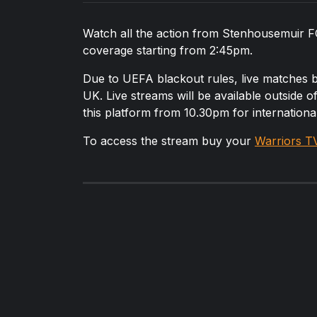
Watch all the action from Stenhousemuir FC 
coverage starting from 2:45pm.
Due to UEFA blackout rules, live matches
UK. Live streams will be available outside 
this platform from 10.30pm for internation
To access the stream buy your
Warriors T