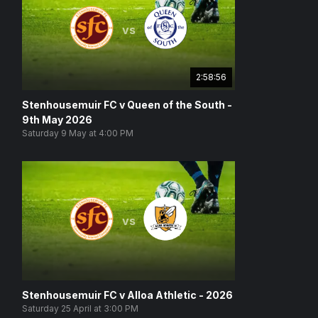
vs
2:58:56
Stenhousemuir FC v Queen of the South -
9th May 2026
Saturday 9 May at 4:00 PM
vs
Stenhousemuir FC v Alloa Athletic - 2026
Saturday 25 April at 3:00 PM