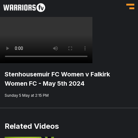
Toggl
Stenhousemuir FC Women v Falkirk
Women FC - May 5th 2024
Sunday 5 May at 2:15 PM
Related Videos