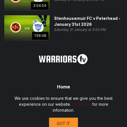
3:04:04
Stenhousemuir FC v Peterhead -
January 31st 2026
vs
Saturday 31 January at 3:00 PM
1:56:48
Home
Fixtures
We use cookies to ensure that we give you the best
Privacy Policy
experience on our website.
Click here
for more
Terms and Conditions
information.
Contact
GOT IT