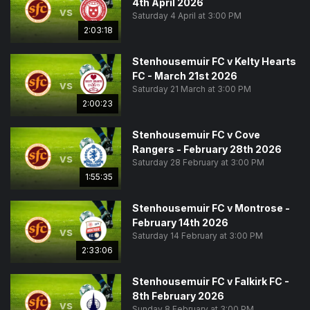
4th April 2026
vs
Saturday 4 April at 3:00 PM
2:03:18
Stenhousemuir FC v Kelty Hearts
FC - March 21st 2026
vs
Saturday 21 March at 3:00 PM
2:00:23
Stenhousemuir FC v Cove
Rangers - February 28th 2026
vs
Saturday 28 February at 3:00 PM
1:55:35
Stenhousemuir FC v Montrose -
February 14th 2026
vs
Saturday 14 February at 3:00 PM
2:33:06
Stenhousemuir FC v Falkirk FC -
8th February 2026
vs
Sunday 8 February at 3:00 PM