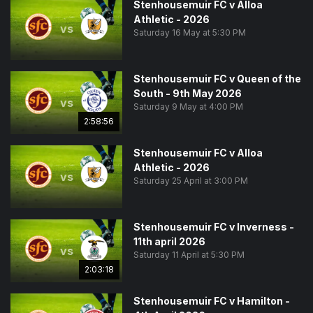
Stenhousemuir FC v Alloa
Athletic - 2026
vs
Saturday 16 May at 5:30 PM
Stenhousemuir FC v Queen of the
South - 9th May 2026
vs
Saturday 9 May at 4:00 PM
2:58:56
Stenhousemuir FC v Alloa
Athletic - 2026
vs
Saturday 25 April at 3:00 PM
Stenhousemuir FC v Inverness -
11th april 2026
vs
Saturday 11 April at 5:30 PM
2:03:18
Stenhousemuir FC v Hamilton -