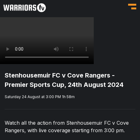
Toggl
Stenhousemuir FC v Cove Rangers -
Premier Sports Cup, 24th August 2024
Saturday 24 August at 3:00 PM
1h 58m
Watch all the action from Stenhousemuir FC v Cove
Rangers, with live coverage starting from 3:00 pm.