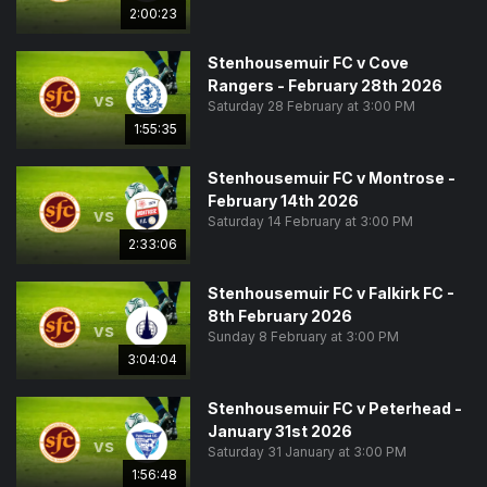
2:00:23
Stenhousemuir FC v Cove
Rangers - February 28th 2026
vs
Saturday 28 February at 3:00 PM
1:55:35
Stenhousemuir FC v Montrose -
February 14th 2026
vs
Saturday 14 February at 3:00 PM
2:33:06
Stenhousemuir FC v Falkirk FC -
8th February 2026
vs
Sunday 8 February at 3:00 PM
3:04:04
Stenhousemuir FC v Peterhead -
January 31st 2026
vs
Saturday 31 January at 3:00 PM
1:56:48