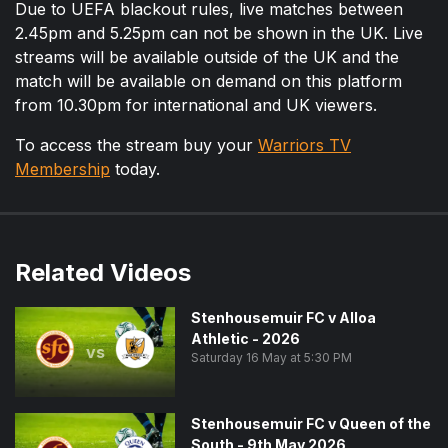
Due to UEFA blackout rules, live matches between
2.45pm and 5.25pm can not be shown in the UK. Live
streams will be available outside of the UK and the
match will be available on demand on this platform
from 10.30pm for international and UK viewers.
To access the stream buy your
Warriors TV
Membership
today.
Related Videos
Stenhousemuir FC v Alloa
Athletic - 2026
vs
Saturday 16 May at 5:30 PM
Stenhousemuir FC v Queen of the
South - 9th May 2026