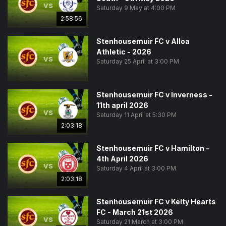
vs
Saturday 9 May at 4:00 PM
2:58:56
Stenhousemuir FC v Alloa
Athletic - 2026
vs
Saturday 25 April at 3:00 PM
Stenhousemuir FC v Inverness -
11th april 2026
vs
Saturday 11 April at 5:30 PM
2:03:18
Stenhousemuir FC v Hamilton -
4th April 2026
vs
Saturday 4 April at 3:00 PM
2:03:18
Stenhousemuir FC v Kelty Hearts
FC - March 21st 2026
vs
Saturday 21 March at 3:00 PM